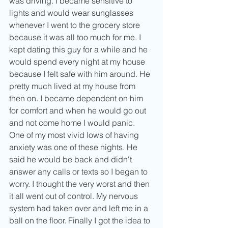
was driving. I became sensitive to 
lights and would wear sunglasses 
whenever I went to the grocery store 
because it was all too much for me. I 
kept dating this guy for a while and he 
would spend every night at my house 
because I felt safe with him around. He 
pretty much lived at my house from 
then on. I became dependent on him 
for comfort and when he would go out 
and not come home I would panic. 
One of my most vivid lows of having 
anxiety was one of these nights. He 
said he would be back and didn't 
answer any calls or texts so I began to 
worry. I thought the very worst and then 
it all went out of control. My nervous 
system had taken over and left me in a 
ball on the floor. Finally I got the idea to 