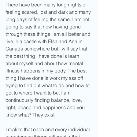
There have been many long nights of 
feeling scared, lost and dark and many 
long days of feeling the same. I am not 
going to say that now having gone 
through these things I am all better and 
live in a castle with Elsa and Ana in 
Canada somewhere but I will say that 
the best thing I have done is learn 
about myself and about how mental 
illness happens in my body. The best 
thing I have done is work my ass off 
trying to find out what to do and how to 
get to where I want to be. I am 
continuously finding balance, love, 
light, peace and happiness and you 
know what? They exist. 
I realize that each and every individual 
experiences things differently, that 