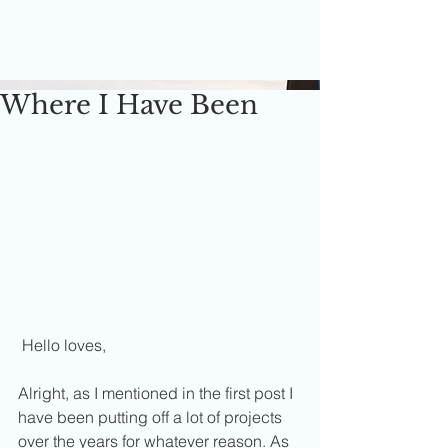
Where I Have Been
 Hello loves,
Alright, as I mentioned in the first post I 
have been putting off a lot of projects 
over the years for whatever reason. As 