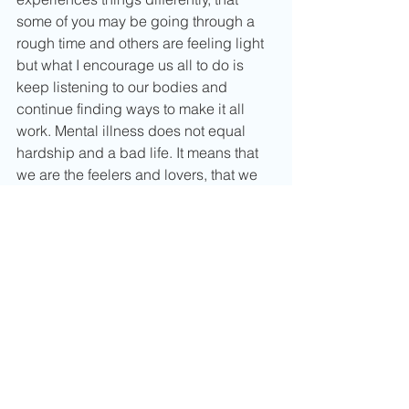
some of you may be going through a 
rough time and others are feeling light 
but what I encourage us all to do is 
keep listening to our bodies and 
continue finding ways to make it all 
work. Mental illness does not equal 
hardship and a bad life. It means that 
we are the feelers and lovers, that we 
appreciate bliss and happiness and 
that we are just as strong as anyone. 
We have the power to create our own 
paths and that is ever beautiful.
Thank you so much for taking time to 
read this post as it is a vulnerable 
place for me. Hopefully you know that 
you are not alone in what you feel, 
someone else is on the other end of 