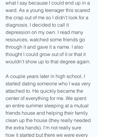
what I say because I could end up in a 
ward. As a young teenager this scared 
the crap out of me so I didn't look for a 
diagnosis. I decided to call it 
depression on my own. I read many 
resources, watched some friends go 
through it and gave it a name. I also 
thought I could grow out of it or that it 
wouldn't show up to that degree again. 
A couple years later in high school, I 
started dating someone who I was very 
attached to. He quickly became the 
center of everything for me. We spent 
an entire summer sleeping at a mutual 
friends house and helping their family 
clean up the house (they really needed 
the extra hands). I'm not really sure 
how it started but there we were every 