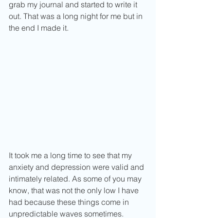
grab my journal and started to write it 
out. That was a long night for me but in 
the end I made it.
It took me a long time to see that my 
anxiety and depression were valid and 
intimately related. As some of you may 
know, that was not the only low I have 
had because these things come in 
unpredictable waves sometimes. 