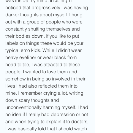
was inside my mind. In Jr. high I 
noticed that progressively I was having 
darker thoughts about myself. I hung 
out with a group of people who were 
constantly shutting themselves and 
their bodies down. If you like to put 
labels on things these would be your 
typical emo kids. While I didn't wear 
heavy eyeliner or wear black from 
head to toe, I was attracted to these 
people. I wanted to love them and 
somehow in being so involved in their 
lives I had also reflected them into 
mine. I remember crying a lot, writing 
down scary thoughts and 
unconventionally harming myself. I had 
no idea if I really had depression or not 
and when trying to explain it to doctors, 
I was basically told that I should watch 