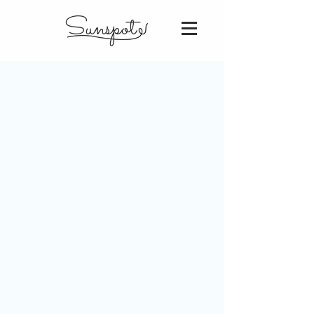
Sunspot