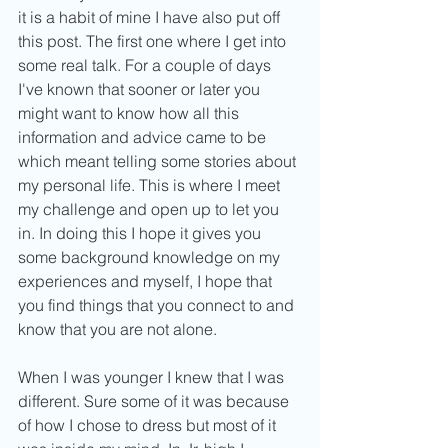
it is a habit of mine I have also put off 
this post. The first one where I get into 
some real talk. For a couple of days 
I've known that sooner or later you 
might want to know how all this 
information and advice came to be 
which meant telling some stories about 
my personal life. This is where I meet 
my challenge and open up to let you 
in. In doing this I hope it gives you 
some background knowledge on my 
experiences and myself, I hope that 
you find things that you connect to and 
know that you are not alone.
When I was younger I knew that I was 
different. Sure some of it was because 
of how I chose to dress but most of it 