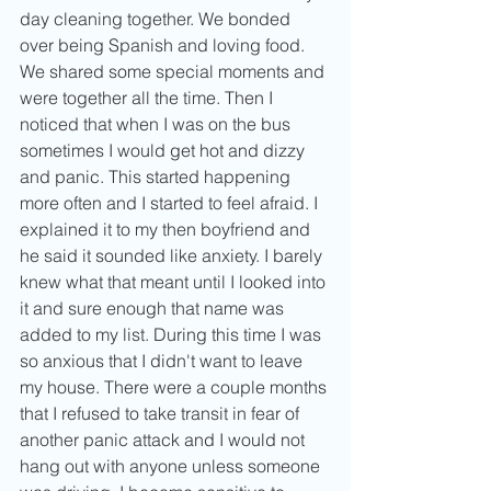
day cleaning together. We bonded 
over being Spanish and loving food. 
We shared some special moments and 
were together all the time. Then I 
noticed that when I was on the bus 
sometimes I would get hot and dizzy 
and panic. This started happening 
more often and I started to feel afraid. I 
explained it to my then boyfriend and 
he said it sounded like anxiety. I barely 
knew what that meant until I looked into 
it and sure enough that name was 
added to my list. During this time I was 
so anxious that I didn't want to leave 
my house. There were a couple months 
that I refused to take transit in fear of 
another panic attack and I would not 
hang out with anyone unless someone 