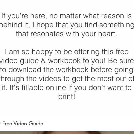
If you're here, no matter what reason is
behind it, I hope that you find somethin
that resonates with your heart.
I am so happy to be offering this free
video guide & workbook to you! Be sure
to download the workbook before going
through the videos to get the most out o
it. It's fillable online if you don't want to
print!
y Free Video Guide