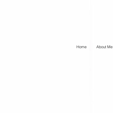
Home
About Me