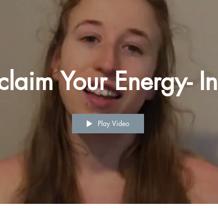
claim Your Energy- In
Play Video