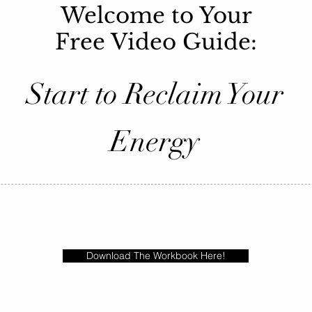
Welcome to Your
Free Video Guide:
Start to Reclaim Your
Energy
Download The Workbook Here!