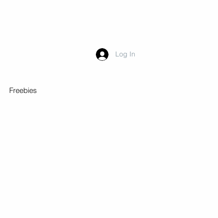
Log In
Freebies