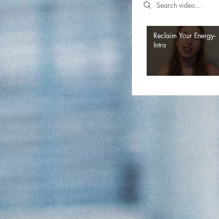
Search videos
Reclaim Your Energy-
Intro