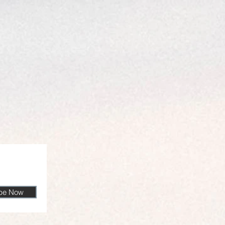
ibe Now