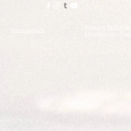
Privacy Policy &
Testimonials
Conditions + Use