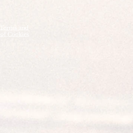
 Terms and
 of Cookies