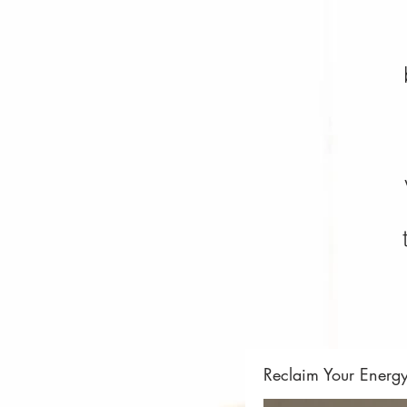
Reclaim Your Energ