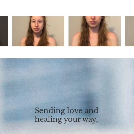
Sending love and
healing your way,