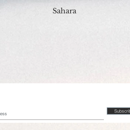
Sahara
Don't miss a beat!
Subscr