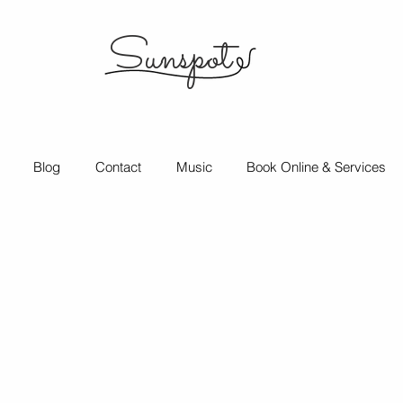
Sunspot
Blog
Contact
Music
Book Online & Services