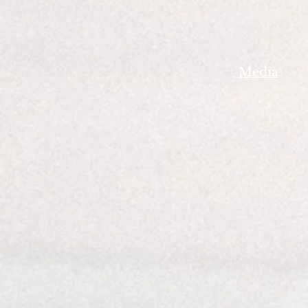
Media