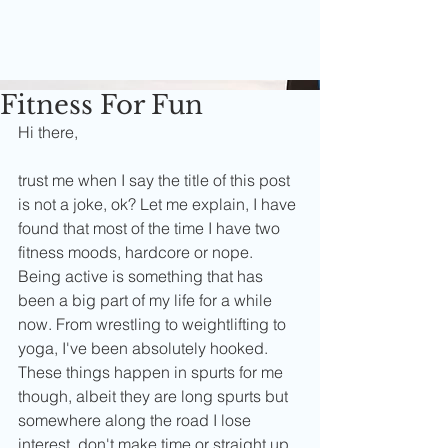
Fitness For Fun
Hi there,
trust me when I say the title of this post 
is not a joke, ok? Let me explain, I have 
found that most of the time I have two 
fitness moods, hardcore or nope. 
Being active is something that has 
been a big part of my life for a while 
now. From wrestling to weightlifting to 
yoga, I've been absolutely hooked. 
These things happen in spurts for me 
though, albeit they are long spurts but 
somewhere along the road I lose 
interest, don't make time or straight up 