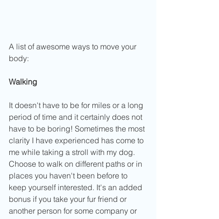
A list of awesome ways to move your 
body:
Walking
It doesn't have to be for miles or a long 
period of time and it certainly does not 
have to be boring! Sometimes the most 
clarity I have experienced has come to 
me while taking a stroll with my dog. 
Choose to walk on different paths or in 
places you haven't been before to 
keep yourself interested. It's an added 
bonus if you take your fur friend or 
another person for some company or 