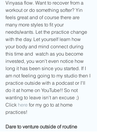
Vinyasa flow. Want to recover from a 
workout or do something softer? Yin 
feels great and of course there are 
many more styles to fit your 
needs/wants. Let the practice change 
with the day. Let yourself learn how 
your body and mind connect during 
this time and  watch as you become 
invested, you won't even notice how 
long it has been since you started. If I 
am not feeling going to my studio then I 
practice outside with a podcast or I'll 
do it at home on YouTube!! So not 
wanting to leave isn't an excuse ;) 
Click 
here
 for my go to at home 
practices!
Dare to venture outside of routine