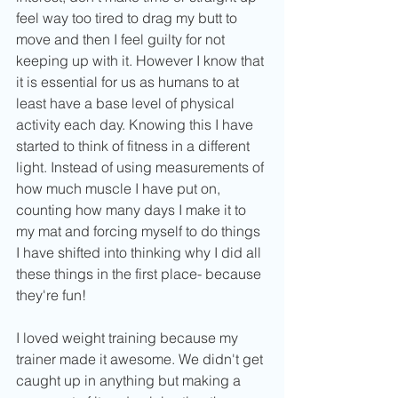
feel way too tired to drag my butt to 
move and then I feel guilty for not 
keeping up with it. However I know that 
it is essential for us as humans to at 
least have a base level of physical 
activity each day. Knowing this I have 
started to think of fitness in a different 
light. Instead of using measurements of 
how much muscle I have put on, 
counting how many days I make it to 
my mat and forcing myself to do things 
I have shifted into thinking why I did all 
these things in the first place- because 
they're fun!
I loved weight training because my 
trainer made it awesome. We didn't get 
caught up in anything but making a 