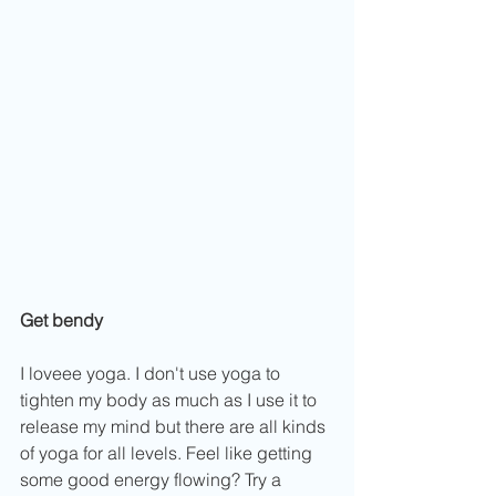
Get bendy
I loveee yoga. I don't use yoga to 
tighten my body as much as I use it to 
release my mind but there are all kinds 
of yoga for all levels. Feel like getting 
some good energy flowing? Try a 