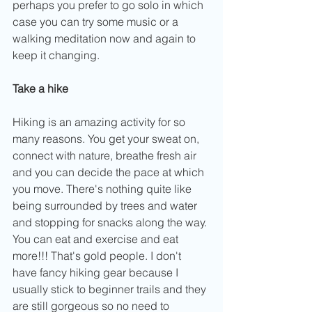
perhaps you prefer to go solo in which 
case you can try some music or a 
walking meditation now and again to 
keep it changing.
Take a hike
Hiking is an amazing activity for so 
many reasons. You get your sweat on, 
connect with nature, breathe fresh air 
and you can decide the pace at which 
you move. There's nothing quite like 
being surrounded by trees and water 
and stopping for snacks along the way. 
You can eat and exercise and eat 
more!!! That's gold people. I don't 
have fancy hiking gear because I 
usually stick to beginner trails and they 
are still gorgeous so no need to 