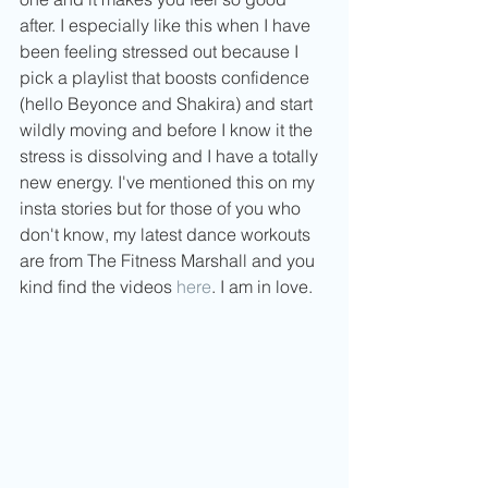
after. I especially like this when I have 
been feeling stressed out because I 
pick a playlist that boosts confidence 
(hello Beyonce and Shakira) and start 
wildly moving and before I know it the 
stress is dissolving and I have a totally 
new energy. I've mentioned this on my 
insta stories but for those of you who 
don't know, my latest dance workouts 
are from The Fitness Marshall and you 
kind find the videos 
here
. I am in love.