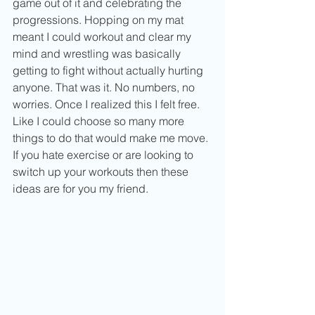
game out of it and celebrating the 
progressions. Hopping on my mat 
meant I could workout and clear my 
mind and wrestling was basically 
getting to fight without actually hurting 
anyone. That was it. No numbers, no 
worries. Once I realized this I felt free. 
Like I could choose so many more 
things to do that would make me move. 
If you hate exercise or are looking to 
switch up your workouts then these 
ideas are for you my friend.