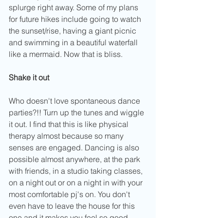
splurge right away. Some of my plans 
for future hikes include going to watch 
the sunset/rise, having a giant picnic 
and swimming in a beautiful waterfall 
like a mermaid. Now that is bliss.
Shake it out
Who doesn't love spontaneous dance 
parties?!! Turn up the tunes and wiggle 
it out. I find that this is like physical 
therapy almost because so many 
senses are engaged. Dancing is also 
possible almost anywhere, at the park 
with friends, in a studio taking classes, 
on a night out or on a night in with your 
most comfortable pj's on. You don't 
even have to leave the house for this 
one and it makes you feel so good 