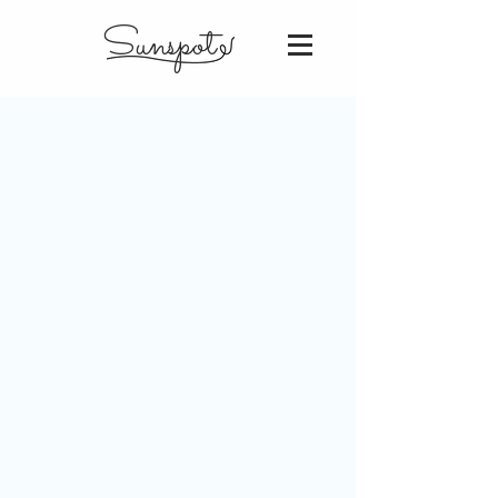
Sunspot