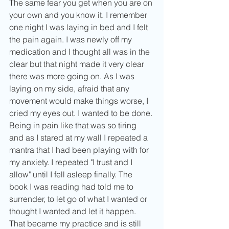
The same fear you get when you are on 
your own and you know it. I remember 
one night I was laying in bed and I felt 
the pain again. I was newly off my 
medication and I thought all was in the 
clear but that night made it very clear 
there was more going on. As I was 
laying on my side, afraid that any 
movement would make things worse, I 
cried my eyes out. I wanted to be done. 
Being in pain like that was so tiring 
and as I stared at my wall I repeated a 
mantra that I had been playing with for 
my anxiety. I repeated "I trust and I 
allow" until I fell asleep finally. The 
book I was reading had told me to 
surrender, to let go of what I wanted or 
thought I wanted and let it happen. 
That became my practice and is still 