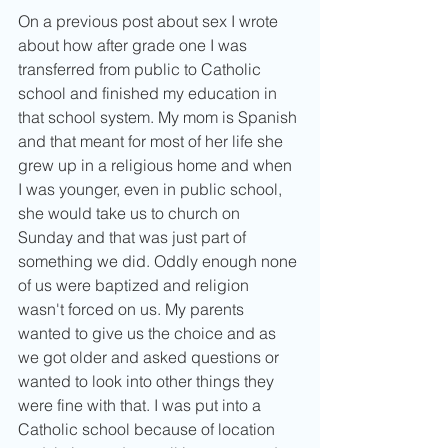
On a previous post about sex I wrote 
about how after grade one I was 
transferred from public to Catholic 
school and finished my education in 
that school system. My mom is Spanish 
and that meant for most of her life she 
grew up in a religious home and when 
I was younger, even in public school, 
she would take us to church on 
Sunday and that was just part of 
something we did. Oddly enough none 
of us were baptized and religion 
wasn't forced on us. My parents 
wanted to give us the choice and as 
we got older and asked questions or 
wanted to look into other things they 
were fine with that. I was put into a 
Catholic school because of location 