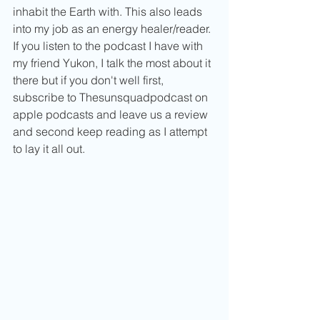
inhabit the Earth with. This also leads 
into my job as an energy healer/reader. 
If you listen to the podcast I have with 
my friend Yukon, I talk the most about it 
there but if you don't well first, 
subscribe to Thesunsquadpodcast on 
apple podcasts and leave us a review 
and second keep reading as I attempt 
to lay it all out. 