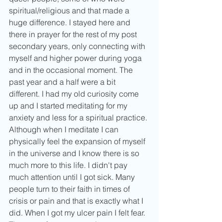
spiritual/religious and that made a 
huge difference. I stayed here and 
there in prayer for the rest of my post 
secondary years, only connecting with 
myself and higher power during yoga 
and in the occasional moment. The 
past year and a half were a bit 
different. I had my old curiosity come 
up and I started meditating for my 
anxiety and less for a spiritual practice. 
Although when I meditate I can 
physically feel the expansion of myself 
in the universe and I know there is so 
much more to this life. I didn't pay 
much attention until I got sick. Many 
people turn to their faith in times of 
crisis or pain and that is exactly what I 
did. When I got my ulcer pain I felt fear. 