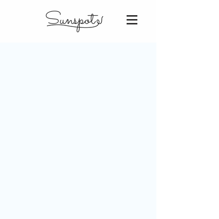
Sunspot