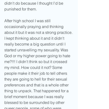
didn't do because I thought I'd be 
punished for them. 
After high school I was still 
occasionally praying and thinking 
about it but it was not a strong practice. 
I kept thinking about it and it didn't 
really become a big question until I 
started unravelling my sexuality. Was 
God or my higher power going to hate 
me?!!! I didn't think so but it crossed 
my mind. How could it not? Some 
people make it their job to tell others 
they are going to hell for their sexual 
preferences and that is a whole other 
thing to unpack. That happened for a 
brief moment because I was really 
blessed to be surrounded by other 
queer people, some of who were 