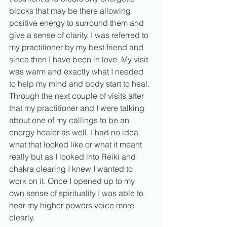
blocks that may be there allowing 
positive energy to surround them and 
give a sense of clarity. I was referred to 
my practitioner by my best friend and 
since then I have been in love. My visit 
was warm and exactly what I needed 
to help my mind and body start to heal. 
Through the next couple of visits after 
that my practitioner and I were talking 
about one of my callings to be an 
energy healer as well. I had no idea 
what that looked like or what it meant 
really but as I looked into Reiki and 
chakra clearing I knew I wanted to 
work on it. Once I opened up to my 
own sense of spirituality I was able to 
hear my higher powers voice more 
clearly. 