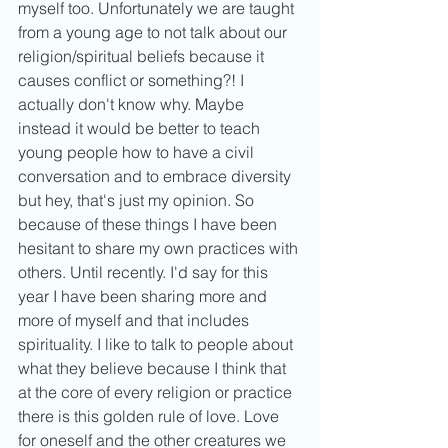
myself too. Unfortunately we are taught 
from a young age to not talk about our 
religion/spiritual beliefs because it 
causes conflict or something?! I 
actually don't know why. Maybe 
instead it would be better to teach 
young people how to have a civil 
conversation and to embrace diversity 
but hey, that's just my opinion. So 
because of these things I have been 
hesitant to share my own practices with 
others. Until recently. I'd say for this 
year I have been sharing more and 
more of myself and that includes 
spirituality. I like to talk to people about 
what they believe because I think that 
at the core of every religion or practice 
there is this golden rule of love. Love 
for oneself and the other creatures we 