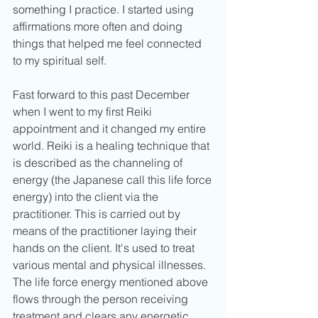
something I practice. I started using 
affirmations more often and doing 
things that helped me feel connected 
to my spiritual self. 
Fast forward to this past December 
when I went to my first Reiki 
appointment and it changed my entire 
world. Reiki is a healing technique that 
is described as the channeling of 
energy (the Japanese call this life force 
energy) into the client via the 
practitioner. This is carried out by 
means of the practitioner laying their 
hands on the client. It's used to treat 
various mental and physical illnesses. 
The life force energy mentioned above 
flows through the person receiving 
treatment and clears any energetic 