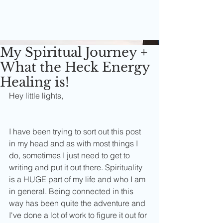
My Spiritual Journey +
What the Heck Energy
Healing is!
Hey little lights,
I have been trying to sort out this post 
in my head and as with most things I 
do, sometimes I just need to get to 
writing and put it out there. Spirituality 
is a HUGE part of my life and who I am 
in general. Being connected in this 
way has been quite the adventure and 
I've done a lot of work to figure it out for 