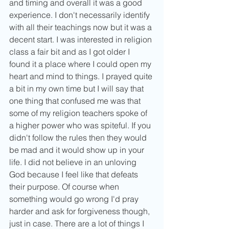
and timing and overall it was a good 
experience. I don't necessarily identify 
with all their teachings now but it was a 
decent start. I was interested in religion 
class a fair bit and as I got older I 
found it a place where I could open my 
heart and mind to things. I prayed quite 
a bit in my own time but I will say that 
one thing that confused me was that 
some of my religion teachers spoke of 
a higher power who was spiteful. If you 
didn't follow the rules then they would 
be mad and it would show up in your 
life. I did not believe in an unloving 
God because I feel like that defeats 
their purpose. Of course when 
something would go wrong I'd pray 
harder and ask for forgiveness though, 
just in case. There are a lot of things I 