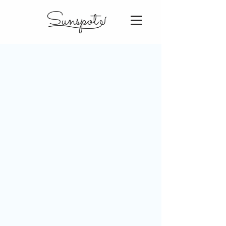
Sunspot