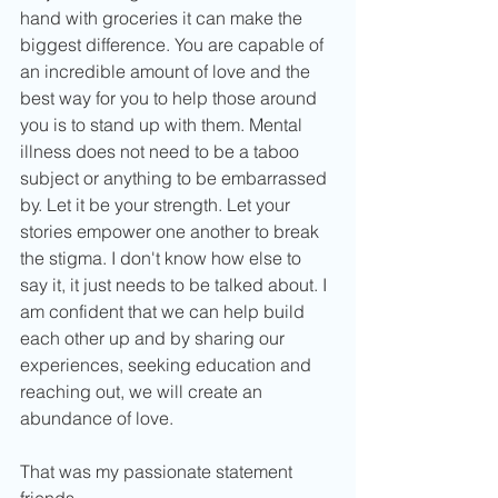
hand with groceries it can make the 
biggest difference. You are capable of 
an incredible amount of love and the 
best way for you to help those around 
you is to stand up with them. Mental 
illness does not need to be a taboo 
subject or anything to be embarrassed 
by. Let it be your strength. Let your 
stories empower one another to break 
the stigma. I don't know how else to 
say it, it just needs to be talked about. I 
am confident that we can help build 
each other up and by sharing our 
experiences, seeking education and 
reaching out, we will create an 
abundance of love.
That was my passionate statement 
friends.