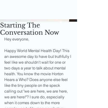
Starting The
Conversation Now
Hey everyone,
Happy World Mental Health Day! This 
an awesome day to have but truthfully I 
feel like we shouldn't wait for one or 
two days a year to talk about mental 
health. You know the movie Horton 
Hears a Who? Does anyone else feel 
like the tiny people on the speck 
calling out "we are here, we are here, 
we are here!"? I sure do, especially 
when it comes down to the more 