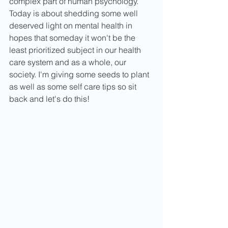
complex part of human psychology. 
Today is about shedding some well 
deserved light on mental health in 
hopes that someday it won't be the 
least prioritized subject in our health 
care system and as a whole, our 
society. I'm giving some seeds to plant 
as well as some self care tips so sit 
back and let's do this!