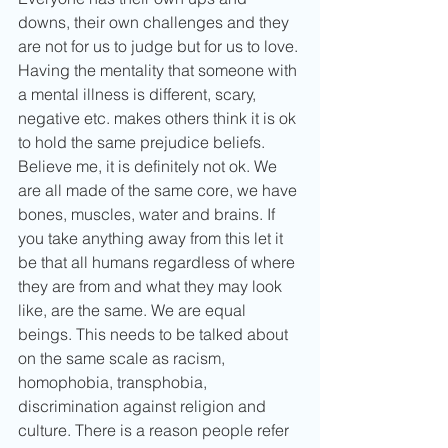
downs, their own challenges and they 
are not for us to judge but for us to love. 
Having the mentality that someone with 
a mental illness is different, scary, 
negative etc. makes others think it is ok 
to hold the same prejudice beliefs. 
Believe me, it is definitely not ok. We 
are all made of the same core, we have 
bones, muscles, water and brains. If 
you take anything away from this let it 
be that all humans regardless of where 
they are from and what they may look 
like, are the same. We are equal 
beings. This needs to be talked about 
on the same scale as racism, 
homophobia, transphobia, 
discrimination against religion and 
culture. There is a reason people refer 