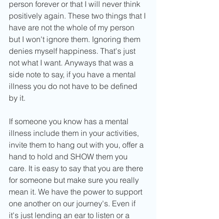
person forever or that I will never think 
positively again. These two things that I 
have are not the whole of my person 
but I won't ignore them. Ignoring them 
denies myself happiness. That's just 
not what I want. Anyways that was a 
side note to say, if you have a mental 
illness you do not have to be defined 
by it. 
If someone you know has a mental 
illness include them in your activities, 
invite them to hang out with you, offer a 
hand to hold and SHOW them you 
care. It is easy to say that you are there 
for someone but make sure you really 
mean it. We have the power to support 
one another on our journey's. Even if 
it's just lending an ear to listen or a 