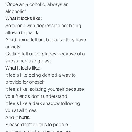
"Once an alcoholic, always an 
alcoholic"
What it looks like:
Someone with depression not being 
allowed to work
A kid being left out because they have 
anxiety
Getting left out of places because of a 
substance using past
What it feels like:
It feels like being denied a way to 
provide for oneself
It feels like isolating yourself because 
your friends don't understand
It feels like a dark shadow following 
you at all times
And it
 hurts.
Please don't do this to people. 
Everyone has their own ups and 