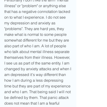
illness" or "problem" or anything else 
that has a negative connotation tacked 
on to what I experience. I do not see 
my depression and anxiety as 
"problems". They are hard yes, they 
make what is normal to some people 
somewhat different for me but they are 
also part of who I am. A lot of people 
who talk about mental illness separate 
themselves from their illness. However, 
I see us as part of the same entity. I am 
changed by anxiety attacks and when I 
am depressed it's way different than 
how I am during a less depressing 
time but they are part of my experience 
and who I am. That being said I will not 
be defined by them. That panic attack 
does not mean that I am a fearful 