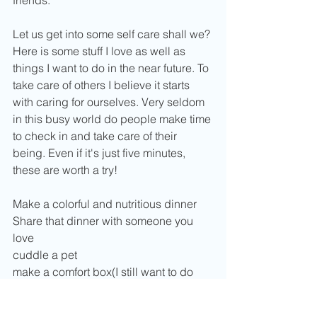
Let us get into some self care shall we? 
Here is some stuff I love as well as 
things I want to do in the near future. To 
take care of others I believe it starts 
with caring for ourselves. Very seldom 
in this busy world do people make time 
to check in and take care of their 
being. Even if it's just five minutes, 
these are worth a try!
Make a colorful and nutritious dinner
Share that dinner with someone you 
love
cuddle a pet
make a comfort box(I still want to do 
this as a DIY here on the Sunspot)
Make yourself a lovely face mask using 