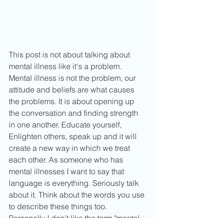
This post is not about talking about 
mental illness like it's a problem. 
Mental illness is not the problem, our 
attitude and beliefs are what causes 
the problems. It is about opening up 
the conversation and finding strength 
in one another. Educate yourself, 
Enlighten others, speak up and it will 
create a new way in which we treat 
each other. As someone who has 
mental illnesses I want to say that 
language is everything. Seriously talk 
about it. Think about the words you use 
to describe these things too. 
Personally I don't like the term "mental 