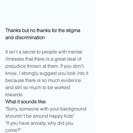
Thanks but no thanks for the stigma 
and discrimination
It isn't a secret to people with mental 
illnesses that there is a great deal of 
prejudice thrown at them. If you don't 
know, I strongly suggest you look into it 
because there is so much evidence 
and still so much to be worked 
towards. 
What it sounds like:
"Sorry, someone with your background 
shouldn't be around happy kids"
"If you have anxiety, why did you 
come?"