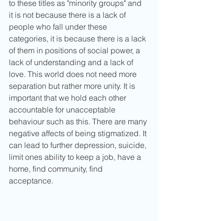
to these titles as "minority groups" and 
it is not because there is a lack of 
people who fall under these 
categories, it is because there is a lack 
of them in positions of social power, a 
lack of understanding and a lack of 
love. This world does not need more 
separation but rather more unity. It is 
important that we hold each other 
accountable for unacceptable 
behaviour such as this. There are many 
negative affects of being stigmatized. It 
can lead to further depression, suicide, 
limit ones ability to keep a job, have a 
home, find community, find 
acceptance. 