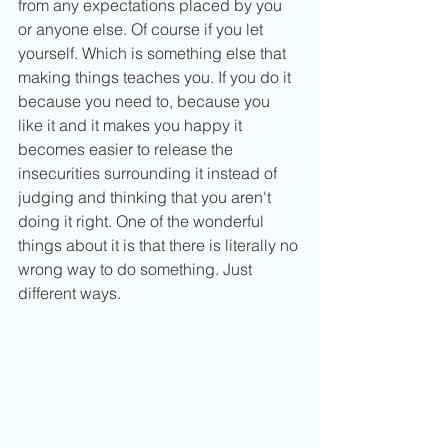
from any expectations placed by you 
or anyone else. Of course if you let 
yourself. Which is something else that 
making things teaches you. If you do it 
because you need to, because you 
like it and it makes you happy it 
becomes easier to release the 
insecurities surrounding it instead of 
judging and thinking that you aren't 
doing it right. One of the wonderful 
things about it is that there is literally no 
wrong way to do something. Just 
different ways.