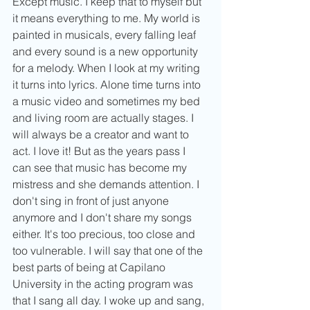
Except music. I keep that to myself but 
it means everything to me. My world is 
painted in musicals, every falling leaf 
and every sound is a new opportunity 
for a melody. When I look at my writing 
it turns into lyrics. Alone time turns into 
a music video and sometimes my bed 
and living room are actually stages. I 
will always be a creator and want to 
act. I love it! But as the years pass I 
can see that music has become my 
mistress and she demands attention. I 
don't sing in front of just anyone 
anymore and I don't share my songs 
either. It's too precious, too close and 
too vulnerable. I will say that one of the 
best parts of being at Capilano 
University in the acting program was 
that I sang all day. I woke up and sang, 