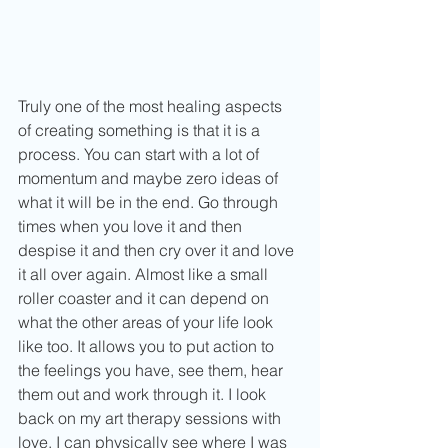
Truly one of the most healing aspects 
of creating something is that it is a 
process. You can start with a lot of 
momentum and maybe zero ideas of 
what it will be in the end. Go through 
times when you love it and then 
despise it and then cry over it and love 
it all over again. Almost like a small 
roller coaster and it can depend on 
what the other areas of your life look 
like too. It allows you to put action to 
the feelings you have, see them, hear 
them out and work through it. I look 
back on my art therapy sessions with 
love. I can physically see where I was 