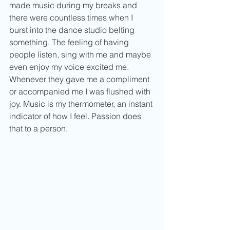
made music during my breaks and 
there were countless times when I 
burst into the dance studio belting 
something. The feeling of having 
people listen, sing with me and maybe 
even enjoy my voice excited me. 
Whenever they gave me a compliment 
or accompanied me I was flushed with 
joy. Music is my thermometer, an instant 
indicator of how I feel. Passion does 
that to a person.