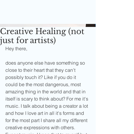
Creative Healing (not
just for artists)
Hey there,
does anyone else have something so 
close to their heart that they can't 
possibly touch it? Like if you do it 
could be the most dangerous, most 
amazing thing in the world and that in 
itself is scary to think about? For me it's 
music. I talk about being a creator a lot 
and how I love art in all it's forms and 
for the most part I share all my different 
creative expressions with others. 