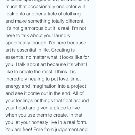
much that occasionally one color will 
leak onto another article of clothing 
and make something totally different. 
It's not glamorous but it is real. I'm not 
here to talk about your laundry 
specifically though. I'm here because 
art is essential in life. Creating is 
essential no matter what it looks like for 
you. I talk about art because it's what I 
like to create the most. I think it is 
incredibly healing to put love, time, 
energy and imagination into a project 
and see it come out in the end. All of 
your feelings or things that float around 
your head are given a place to live 
when you use them to create. In that 
you let your honesty live in a real form. 
You are free! Free from judgement and 