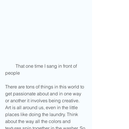
         That one time I sang in front of 
people 
There are tons of things in this world to 
get passionate about and in one way 
or another it involves being creative. 
Art is all around us, even in the little 
places like doing the laundry. Think 
about the way all the colors and 
textures spin together in the washer. So 