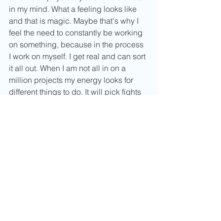
in my mind. What a feeling looks like 
and that is magic. Maybe that's why I 
feel the need to constantly be working 
on something, because in the process 
I work on myself. I get real and can sort 
it all out. When I am not all in on a 
million projects my energy looks for 
different things to do. It will pick fights 
with me, get bored or tired and not 
want to move. I don't mean that I can't 
be still with myself but more that I crave 
an outlet whether that be in my studies, 
work life or in my art. I can put all my 
love,  motivation and whatever else into 
them and it helps put me in a good 
place. 
Even if you don't consider yourself an 