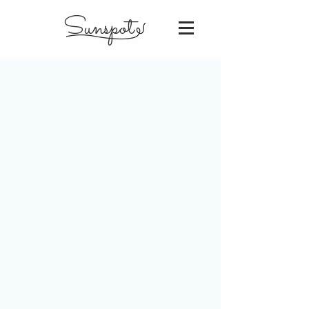
Sunspot