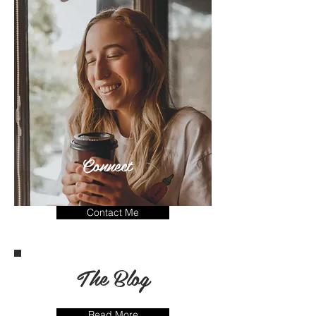
Connect
Contact Me
The Blog
Read More