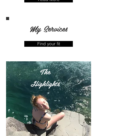
My Services
Find your fit
The
Highlights