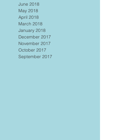
June 2018
May 2018
April 2018
March 2018
January 2018
December 2017
November 2017
October 2017
September 2017