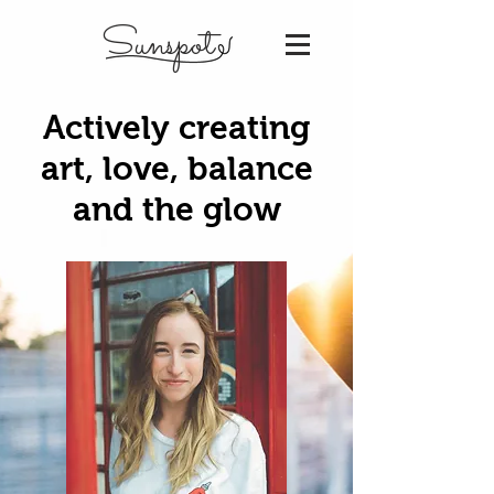
Sunspot
Actively creating
art, love, balance
and the glow