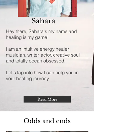
Sahara
Hey there, Sahara's my name and
healing is my game!
I am an intuitive energy healer,
musician, writer, actor, creative soul
and totally ocean obsessed.
Let's tap into how I can help you in
your healing journey.
Read More
Odds and ends