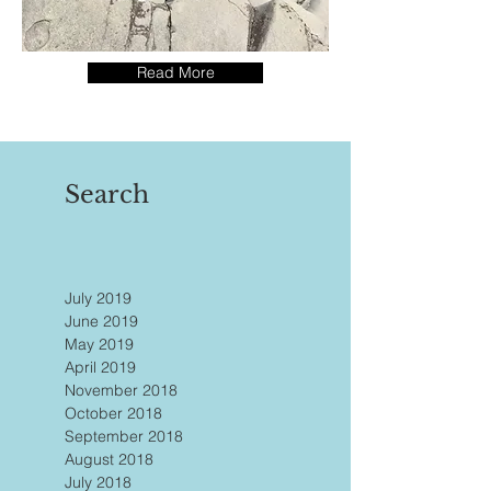
Read More
Search
July 2019
June 2019
May 2019
April 2019
November 2018
October 2018
September 2018
August 2018
July 2018