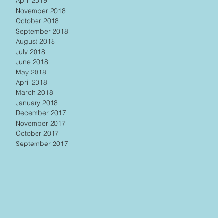
April 2019
November 2018
October 2018
September 2018
August 2018
July 2018
June 2018
May 2018
April 2018
March 2018
January 2018
December 2017
November 2017
October 2017
September 2017