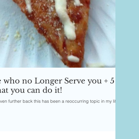
e who no Longer Serve you + 5
t you can do it!
en further back this has been a reoccurring topic in my life