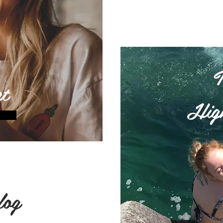
t
High
log