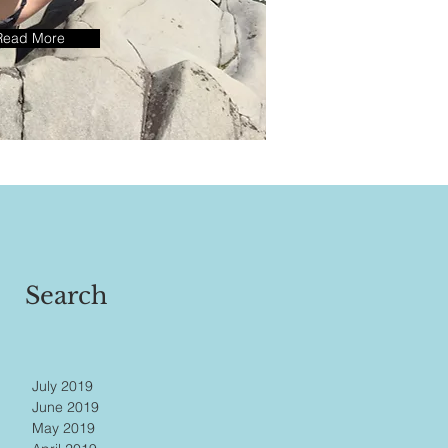
Read More
Search
July 2019
June 2019
May 2019