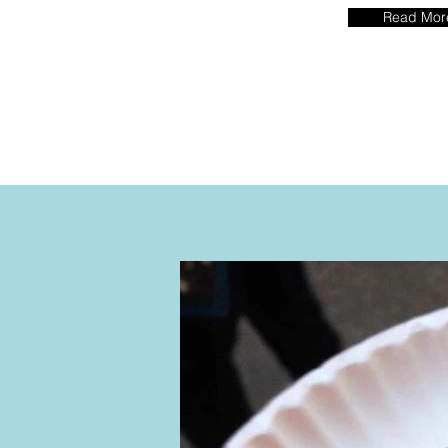
Read Mor