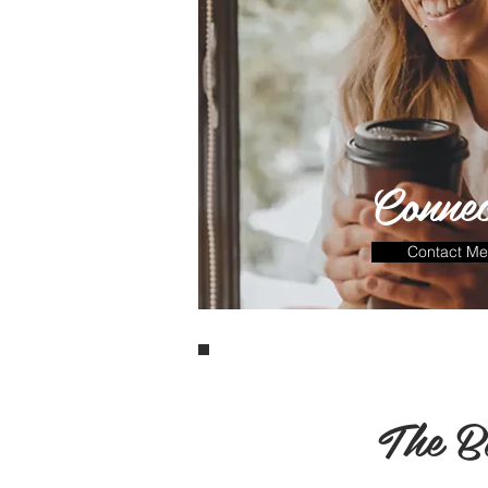
Connec
Contact Me
The B