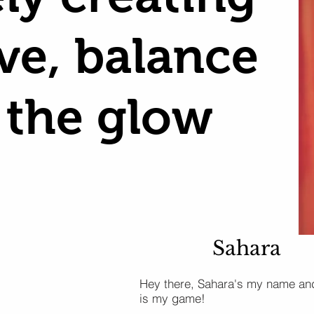
ove, balance
 the glow
Sahara
Hey there, Sahara's my name an
is my game!