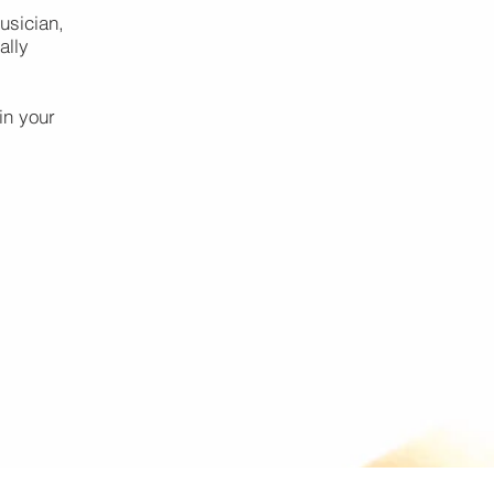
usician,
ally
in your