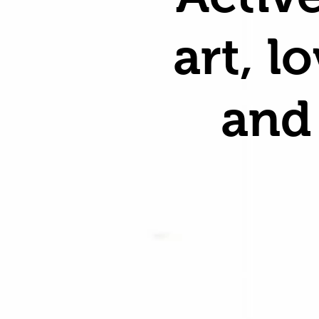
art, l
and