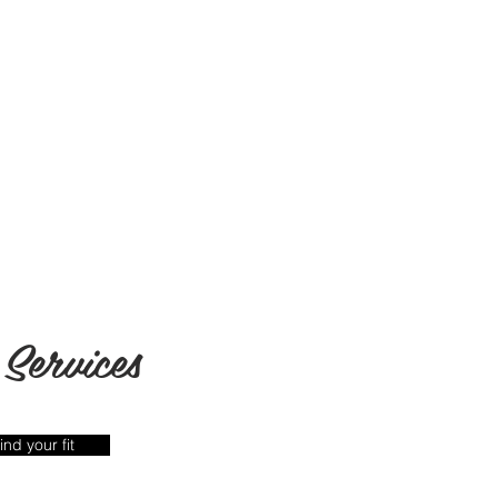
Services
ind your fit