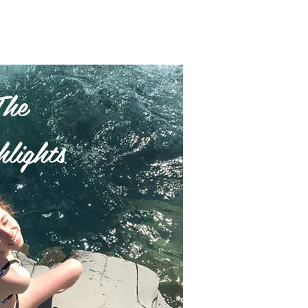
The
lights