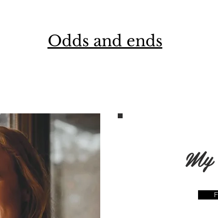
Odds and ends
My 
F