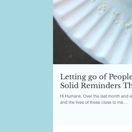
Letting go of Peopl
Solid Reminders Tha
Hi Humans, Over the last month and ev
and the lives of those close to me....