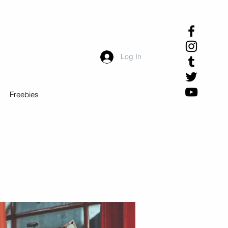
Log In
Freebies