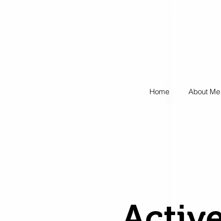
Home
About Me
Active