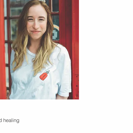
d healing