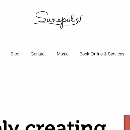
Sunspot
Blog
Contact
Music
Book Online & Services
ly creating