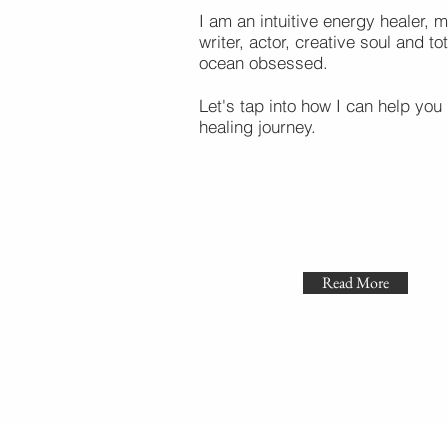
I am an intuitive energy healer, m
writer, actor, creative soul and tot
ocean obsessed.
Let's tap into how I can help you 
healing journey.
Read More