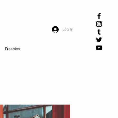
Log In
Freebies