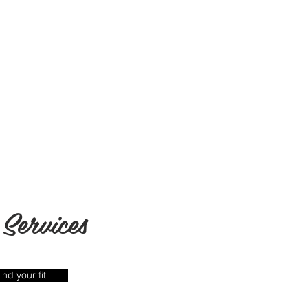
Services
ind your fit