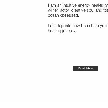
I am an intuitive energy healer, m
writer, actor, creative soul and tot
ocean obsessed.
Let's tap into how I can help you 
healing journey.
Read More