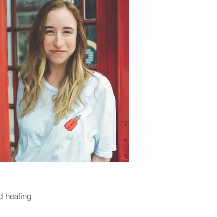
d healing