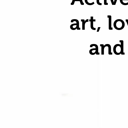
art, l
and