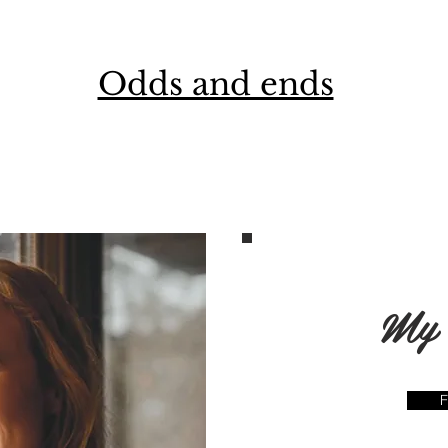
Odds and ends
My 
F