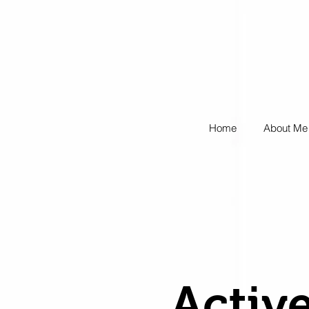
Home
About Me
Active