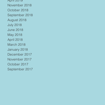
April 2019
November 2018
October 2018
September 2018
August 2018
July 2018
June 2018
May 2018
April 2018
March 2018
January 2018
December 2017
November 2017
October 2017
September 2017