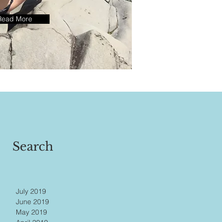
Read More
Search
July 2019
June 2019
May 2019