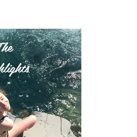
The
lights