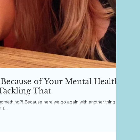
Because of Your Mental Health
Tackling That
or something?! Because here we go again with another thing
I...