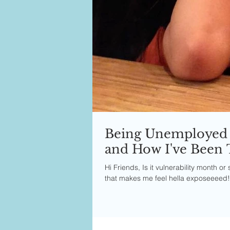
Being Unemployed 
and How I've Been 
Hi Friends, Is it vulnerability month 
that makes me feel hella exposeeeed!! 