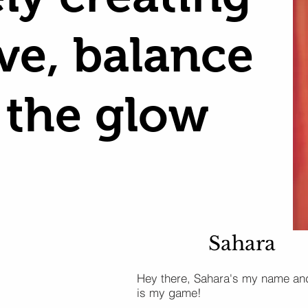
ove, balance
 the glow
Sahara
Hey there, Sahara's my name an
is my game!