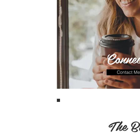
Connec
Contact Me
The B