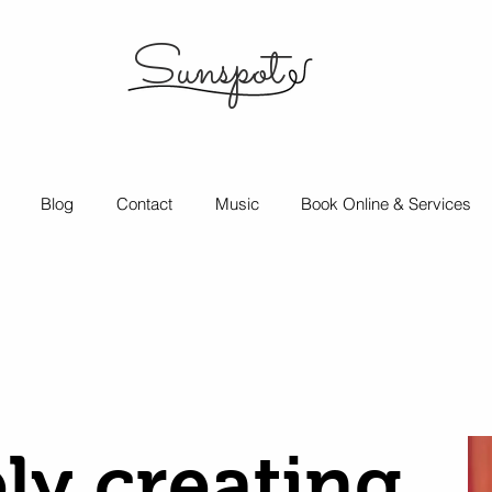
Sunspot
Blog
Contact
Music
Book Online & Services
ly creating