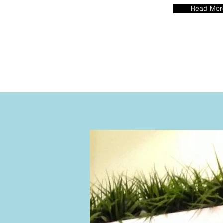
Read Mor