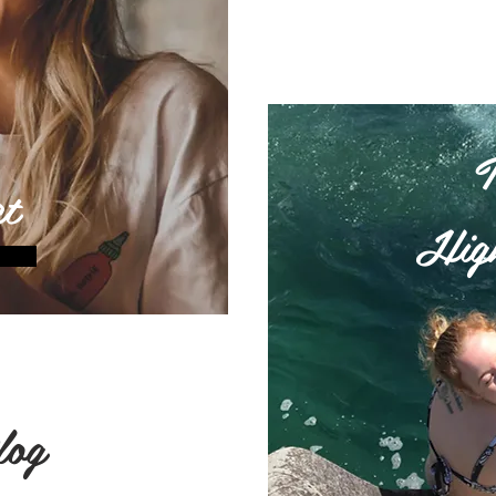
t
High
log