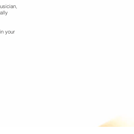
usician,
ally
in your