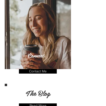
Connect
Contact Me
The Blog
Read More