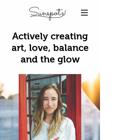
Sunspot
Actively creating
art, love, balance
and the glow