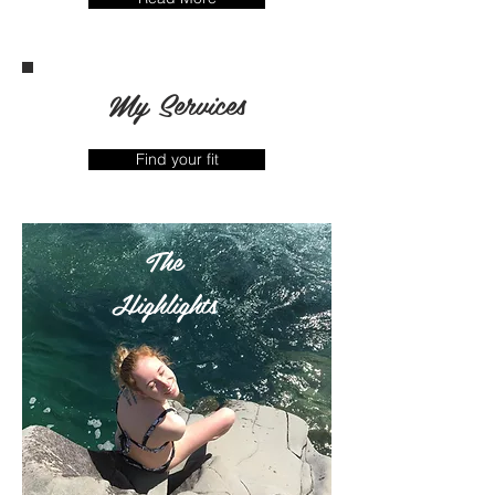
My Services
Find your fit
The
Highlights