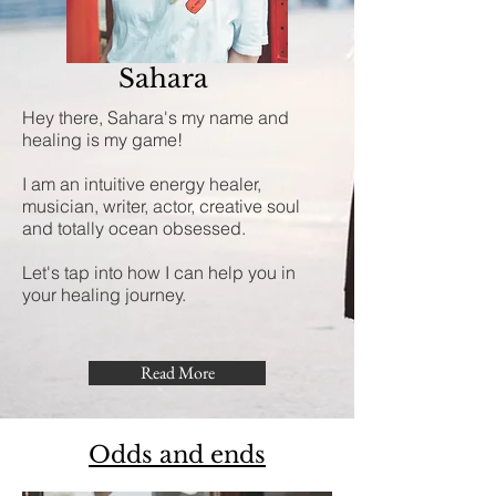
Sahara
Hey there, Sahara's my name and
healing is my game!
I am an intuitive energy healer,
musician, writer, actor, creative soul
and totally ocean obsessed.
Let's tap into how I can help you in
your healing journey.
Read More
Odds and ends