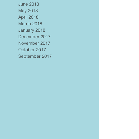
June 2018
May 2018
April 2018
March 2018
January 2018
December 2017
November 2017
October 2017
September 2017