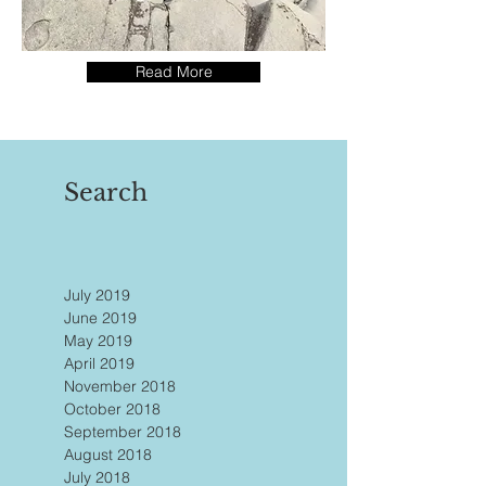
Read More
Search
July 2019
June 2019
May 2019
April 2019
November 2018
October 2018
September 2018
August 2018
July 2018