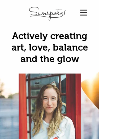
Sunspot
Actively creating
art, love, balance
and the glow