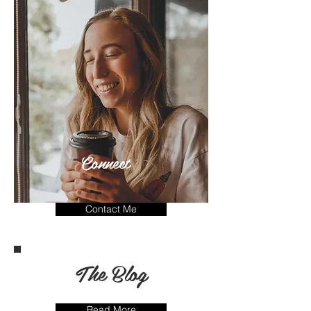
Connect
Contact Me
The Blog
Read More