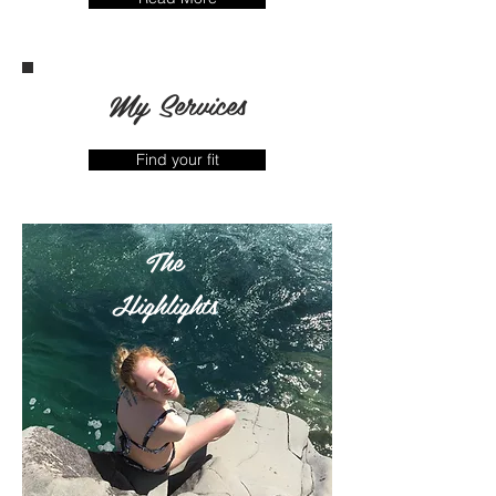
My Services
Find your fit
The
Highlights