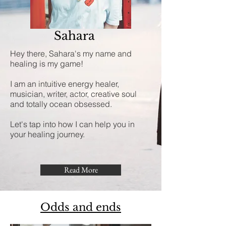
Sahara
Hey there, Sahara's my name and
healing is my game!
I am an intuitive energy healer,
musician, writer, actor, creative soul
and totally ocean obsessed.
Let's tap into how I can help you in
your healing journey.
Read More
Odds and ends