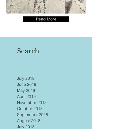
Read More
Search
July 2019
June 2019
May 2019
April 2019
November 2018
October 2018
September 2018
August 2018
July 2018