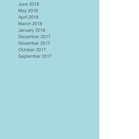
June 2018
May 2018
April 2018
March 2018
January 2018
December 2017
November 2017
October 2017
September 2017