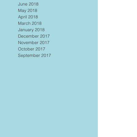
June 2018
May 2018
April 2018
March 2018
January 2018
December 2017
November 2017
October 2017
September 2017