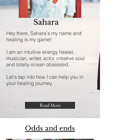
Sahara
Hey there, Sahara's my name and
healing is my game!
I am an intuitive energy healer,
musician, writer, actor, creative soul
and totally ocean obsessed.
Let's tap into how I can help you in
your healing journey.
Read More
Odds and ends