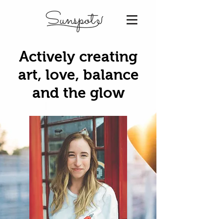
Sunspot
Actively creating
art, love, balance
and the glow