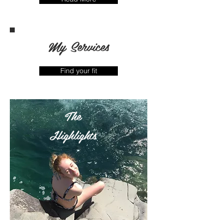
My Services
Find your fit
The
Highlights