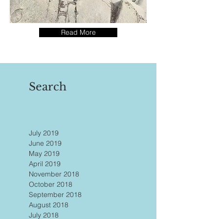
Read More
Search
July 2019
June 2019
May 2019
April 2019
November 2018
October 2018
September 2018
August 2018
July 2018