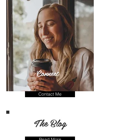
Connect
Contact Me
The Blog
Read More